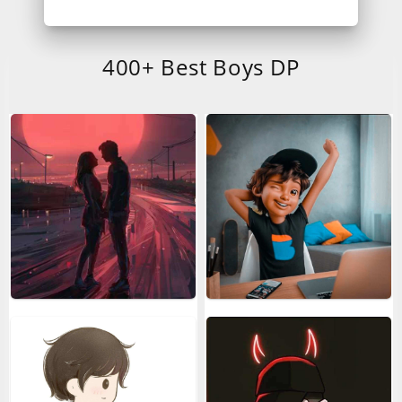
400+ Best Boys DP