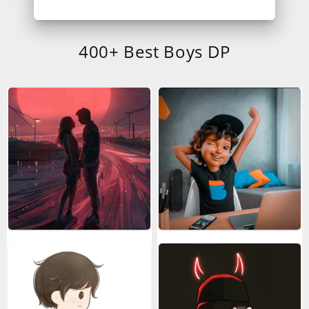
400+ Best Boys DP