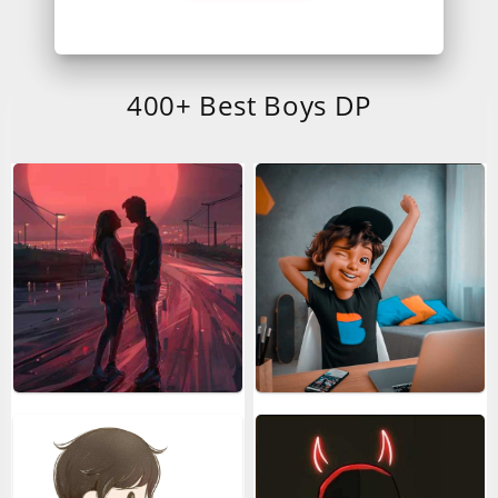
400+ Best Boys DP