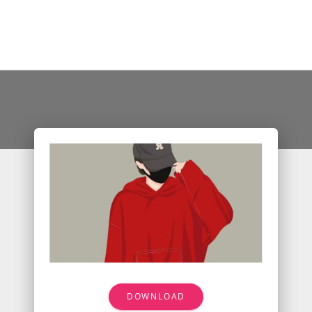
DOWNLOAD