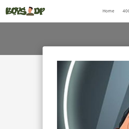
Home
40