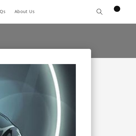
items
AQs
About Us
Cart