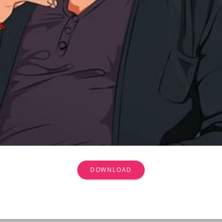
DOWNLOAD