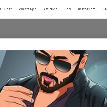
0+ Best
WhatsApp
Attitude
Sad
Instagram
F