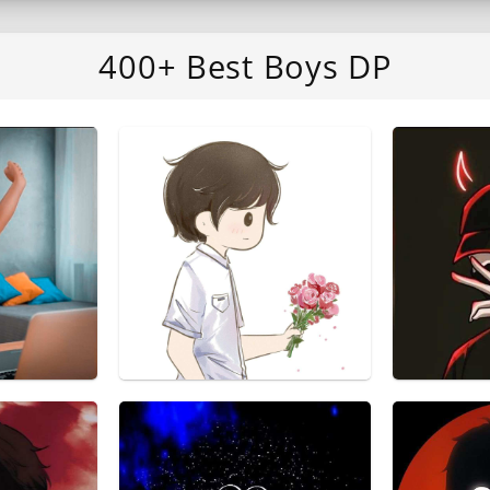
400+ Best Boys DP