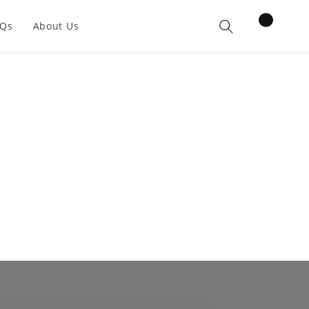
items
AQs
About Us
Cart