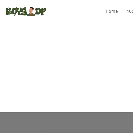
Home
40