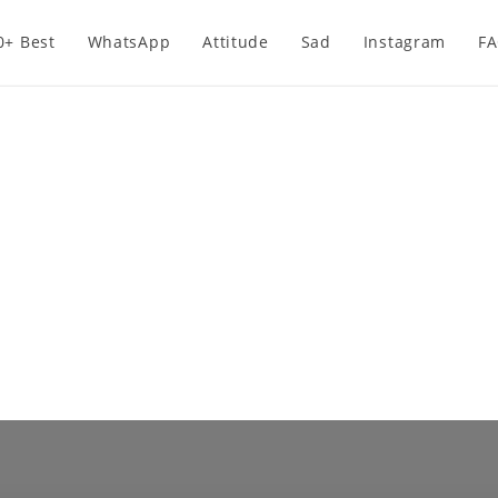
0+ Best
WhatsApp
Attitude
Sad
Instagram
F