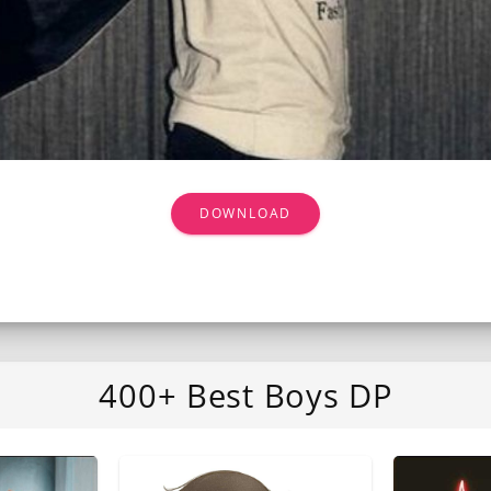
DOWNLOAD
400+ Best Boys DP