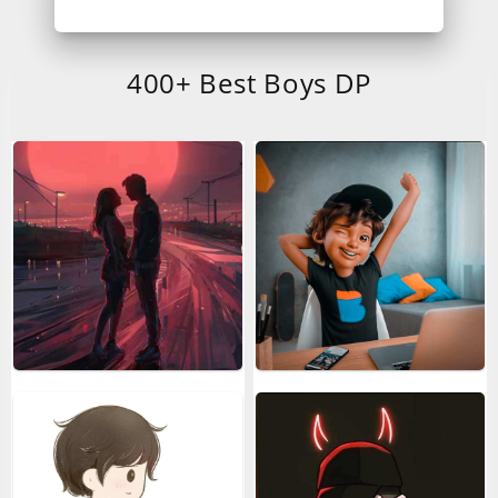
400+ Best Boys DP