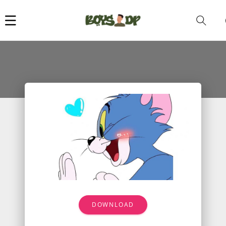
Car
i
DOWNLOAD