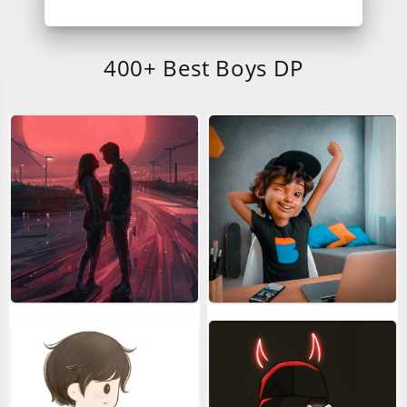
400+ Best Boys DP