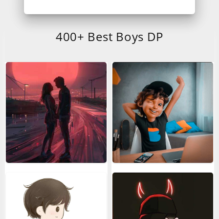
400+ Best Boys DP