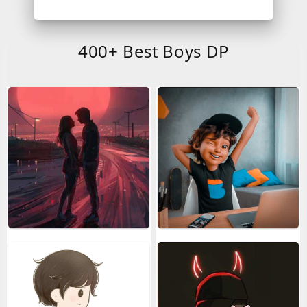
400+ Best Boys DP