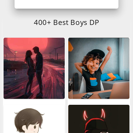
400+ Best Boys DP