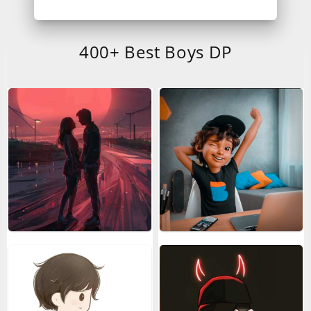
400+ Best Boys DP