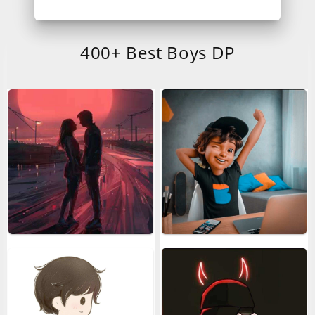
400+ Best Boys DP