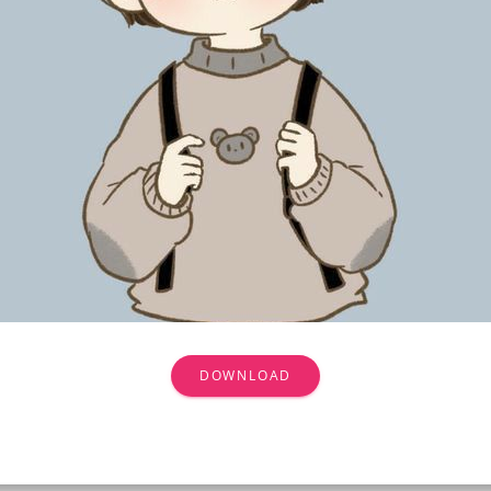
DOWNLOAD