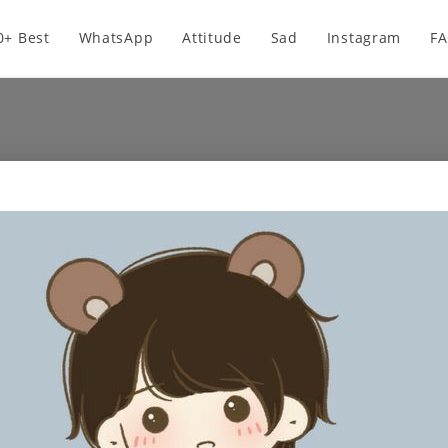
0+ Best
WhatsApp
Attitude
Sad
Instagram
F