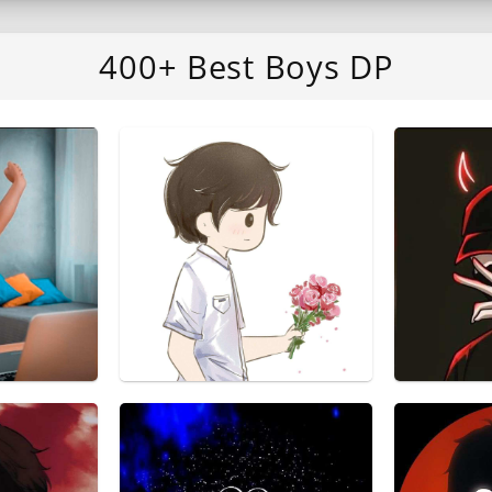
400+ Best Boys DP