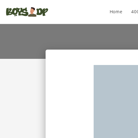
Home
40