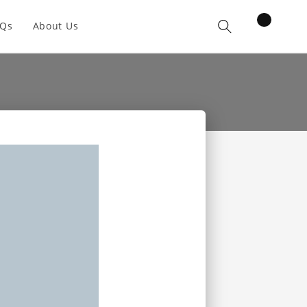
items
AQs
About Us
Cart