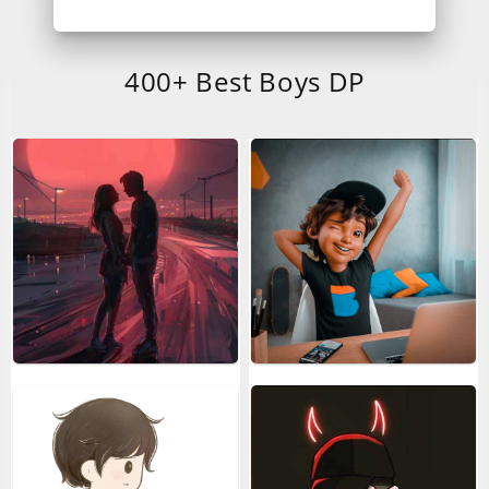
400+ Best Boys DP