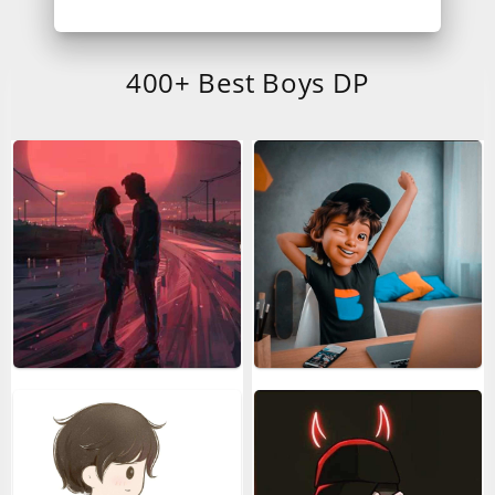
400+ Best Boys DP