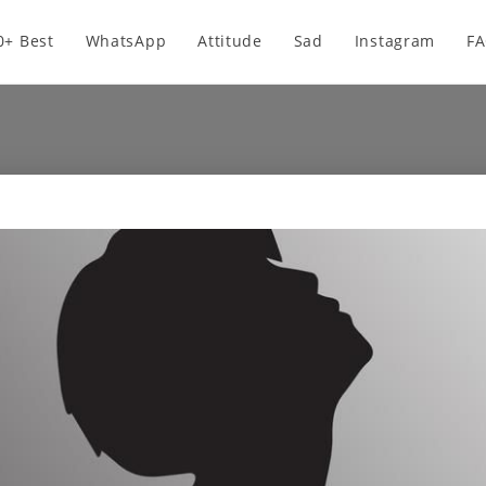
0+ Best
WhatsApp
Attitude
Sad
Instagram
F