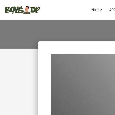
Home
40