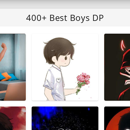
400+ Best Boys DP