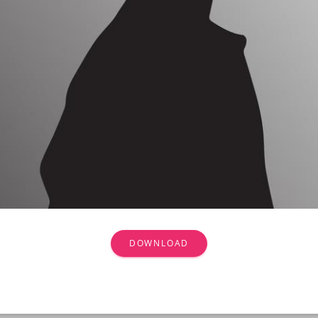
DOWNLOAD