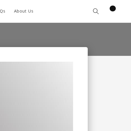
items
AQs
About Us
Cart