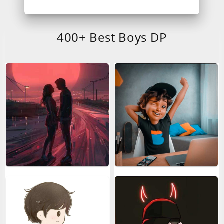
400+ Best Boys DP