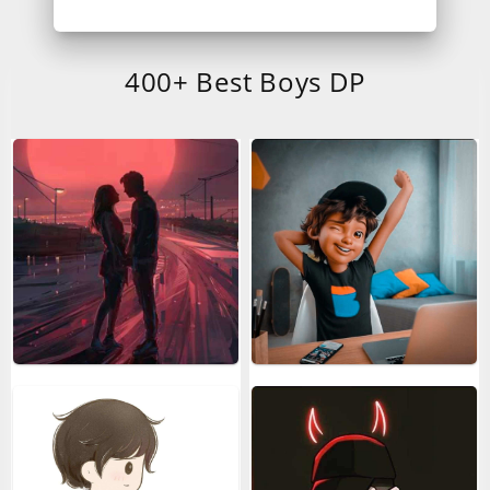
400+ Best Boys DP