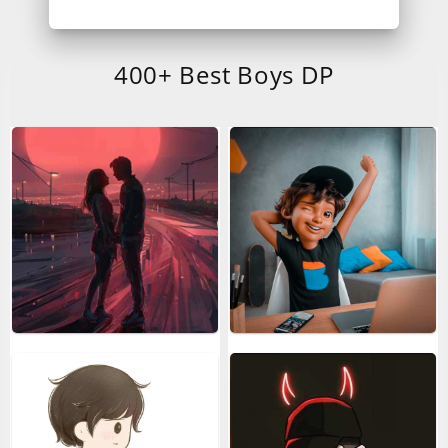
400+ Best Boys DP