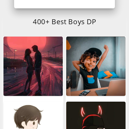
400+ Best Boys DP