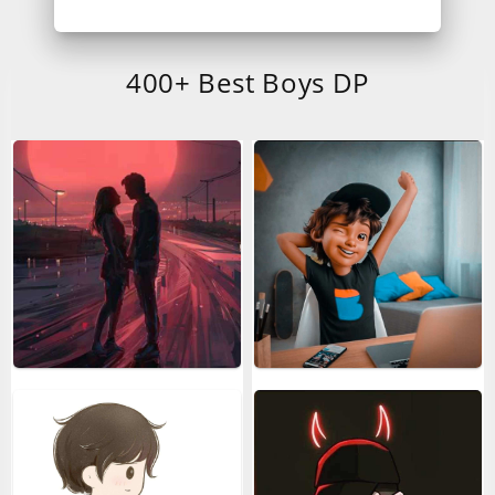
400+ Best Boys DP