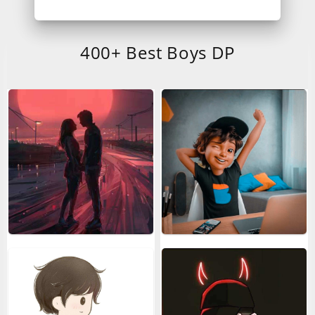
400+ Best Boys DP