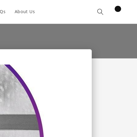
items
AQs
About Us
Cart