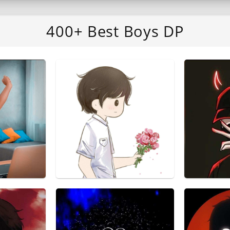
400+ Best Boys DP