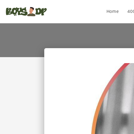
Home
40