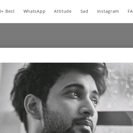
0+ Best
WhatsApp
Attitude
Sad
Instagram
F