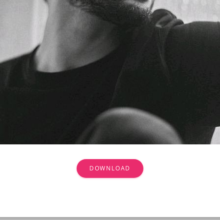
DOWNLOAD