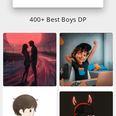
400+ Best Boys DP