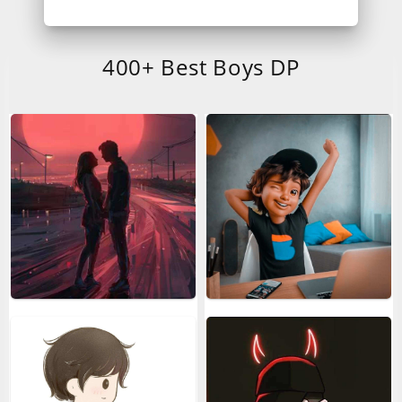
400+ Best Boys DP