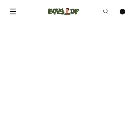
Cart
items