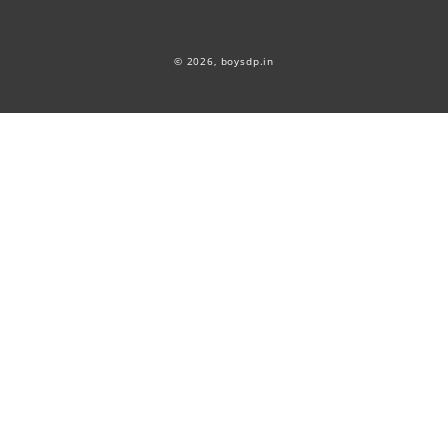
© 2026,
boysdp.in